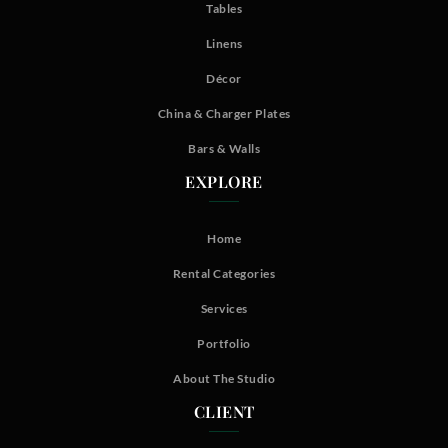
Tables
Linens
Décor
China & Charger Plates
Bars & Walls
EXPLORE
Home
Rental Categories
Services
Portfolio
About The Studio
CLIENT