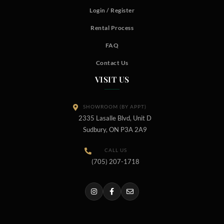
Login / Register
Rental Process
FAQ
Contact Us
VISIT US
SHOWROOM (BY APPT)
2335 Lasalle Blvd, Unit D
Sudbury, ON P3A 2A9
CALL US
(705) 207-1718