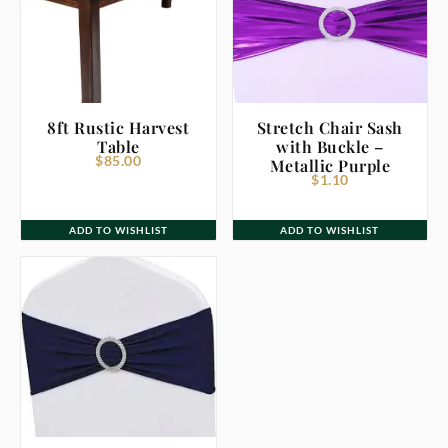
8ft Rustic Harvest
Stretch Chair Sash
Table
with Buckle –
$
85.00
Metallic Purple
$
1.10
ADD TO WISHLIST
ADD TO WISHLIST