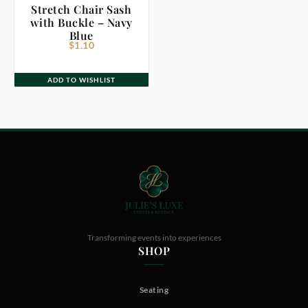
Stretch Chair Sash
with Buckle – Navy
Blue
$
1.10
ADD TO WISHLIST
Transforming events into experiences
SHOP
Seating