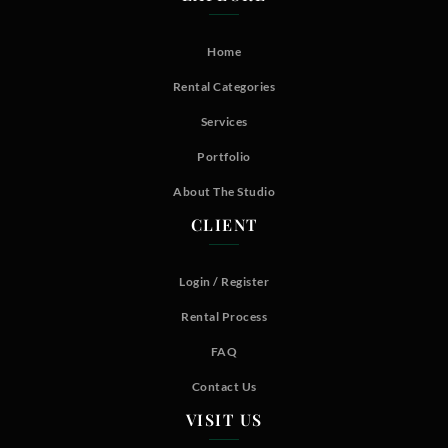
Home
Rental Categories
Services
Portfolio
About The Studio
CLIENT
Login / Register
Rental Process
FAQ
Contact Us
VISIT US