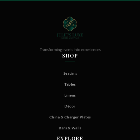
Transforming events into experiences
SHOP
Seating
Tables
Linens
Décor
China & Charger Plates
Bars & Walls
EXPLORE