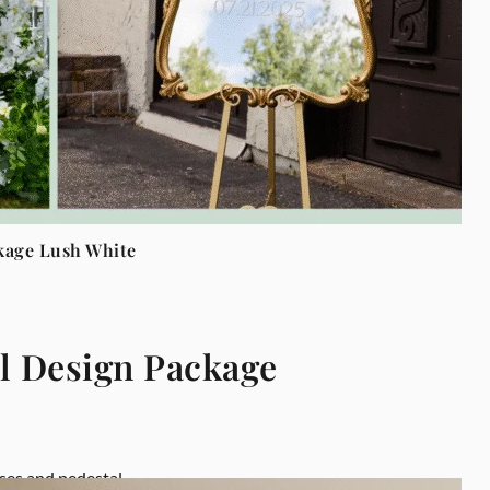
kage Lush White
l Design Package
ses and pedestal