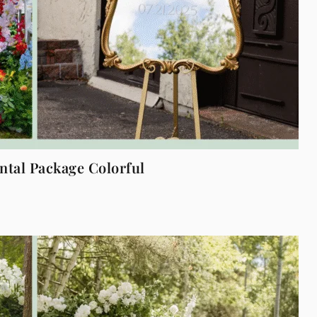
tal Package Colorful