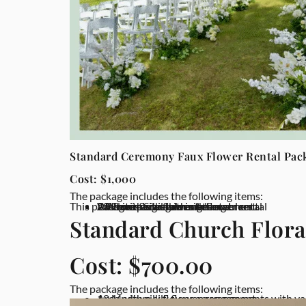
Standard Ceremony Faux Flower Rental Pac
Cost: $1,000
The package includes the following items:
This package is available in other colors
Arch with silk flower arrangement
2 Flower arrangement rental
2 White pedestal rental
20 Floor flower arrangement rental
Welcome Sign with silk flower rental
Standard Church Flora
Cost: $700.00
The package includes the following items:
Arch with silk flower arrangement
10 Medium silk flower arrangements with va