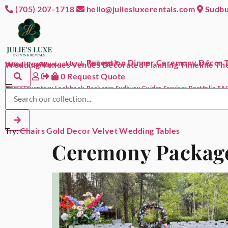
(705) 207-1718
hello@juliesluxerentals.com
Sudbu
Reception Dinner
Ceremony Décor
Packages ▾
Home
Wedding Venues
Inventory
Lookbook
Venues Decorated
Planning Timeline
The
Sudbury Guides ▾
0
Request Quote
☰
Home
Inventory
Lookbook
Packages
Sudbury Guides
Services
Portfolio
FA
Try:
Chairs
Gold Decor
Velvet
Wedding
Tables
Ceremony Packag