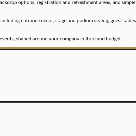
backdrop options, registration and refreshment areas, and simple
, including entrance décor, stage and podium styling, guest table
on events, shaped around your company culture and budget.