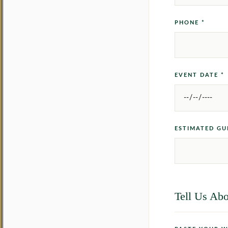
PHONE *
EVENT DATE *
ESTIMATED GU
Tell Us Abo