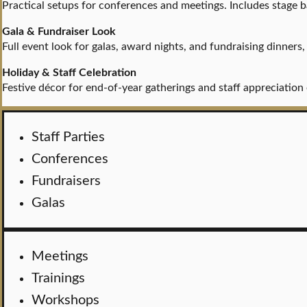
Practical setups for conferences and meetings. Includes stage 
Gala & Fundraiser Look
Full event look for galas, award nights, and fundraising dinners
Holiday & Staff Celebration
Festive décor for end-of-year gatherings and staff appreciati
Staff Parties
Conferences
Fundraisers
Galas
Meetings
Trainings
Workshops