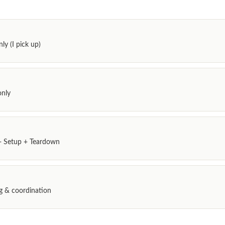
ly (I pick up)
only
 + Setup + Teardown
ing & coordination