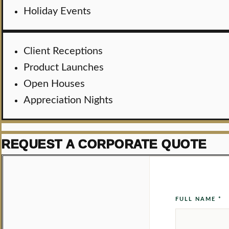
Holiday Events
Client Receptions
Product Launches
Open Houses
Appreciation Nights
REQUEST A CORPORATE QUOTE
FULL NAME *