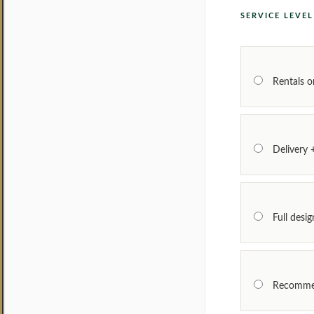
SERVICE LEVE
Rentals o
Delivery 
Full desi
Recomme