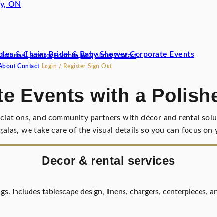
y, ON
bles & Chairs
Bridal & Baby Shower
Corporate Events
 Journal
Services
Portfolio
FAQ
About
Contact
About
Contact
Login / Register
Sign Out
e Events with a Polish
ociations, and community partners with décor and rental solut
 galas, we take care of the visual details so you can focus o
Decor & rental services
gs. Includes tablescape design, linens, chargers, centerpieces, a