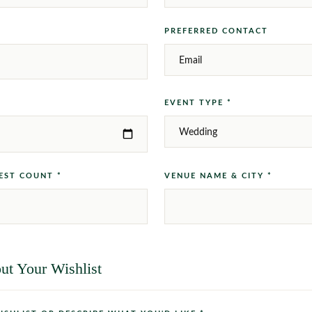
PREFERRED CONTACT
EVENT TYPE *
EST COUNT *
VENUE NAME & CITY *
ut Your Wishlist