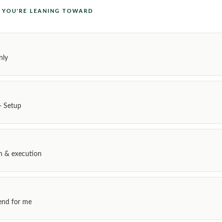
L YOU'RE LEANING TOWARD
nly
+ Setup
gn & execution
nd for me