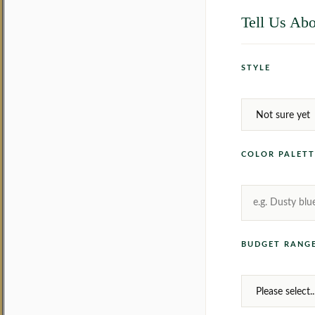
Tell Us Abo
STYLE
COLOR PALETT
BUDGET RANGE