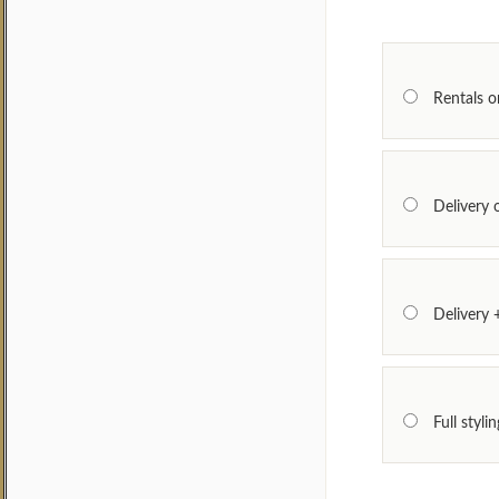
Rentals on
Delivery 
Delivery
Full styl