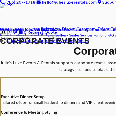
(705) 207-1718
hello@juliesluxerentals.com
Sudbur
Reception Dinner
Ceremony Décor
Ta
Wedding Venues
Venues Decorated
Packages ▾
Planning Timeline
The
Home
Inventory
Lookbook
Sudbury Guides ▾
0
Request Quote
☰
Home
Inventory
Lookbook
Packages
Sudbury Guides
Services
Portfolio
FAQ
CORPORATE EVENTS
Try:
Chairs
Gold Decor
Velvet
Wedding
Tables
Corporat
Julie’s Luxe Events & Rentals supports corporate teams, ass
strategy sessions to black-tie
Executive Dinner Setup
Tailored décor for small leadership dinners and VIP client evenin
Conference & Meeting Styling