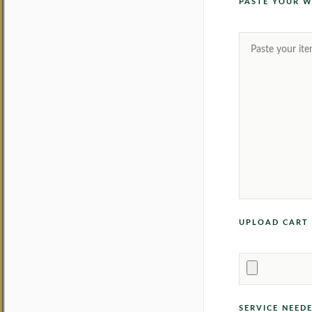
PASTE YOUR W
UPLOAD CART 
SERVICE NEED