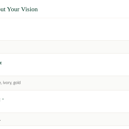
ut Your Vision
E
 *