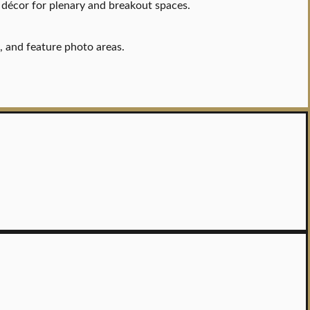
 décor for plenary and breakout spaces.
s, and feature photo areas.