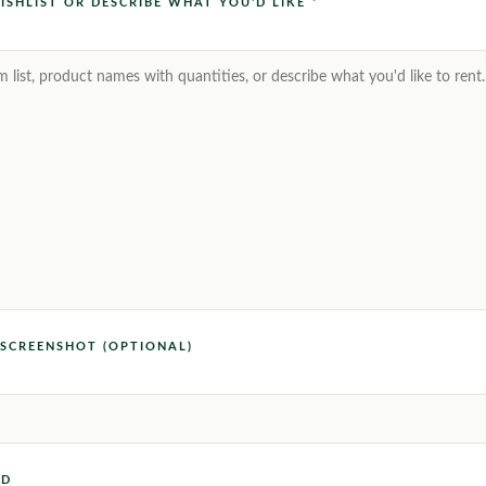
ISHLIST OR DESCRIBE WHAT YOU'D LIKE *
SCREENSHOT (OPTIONAL)
ED