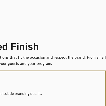
ed Finish
ions that fit the occasion and respect the brand. From small
n your guests and your program.
nd subtle branding details.