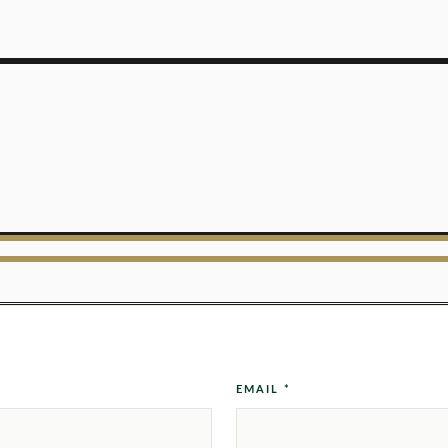
EMAIL *