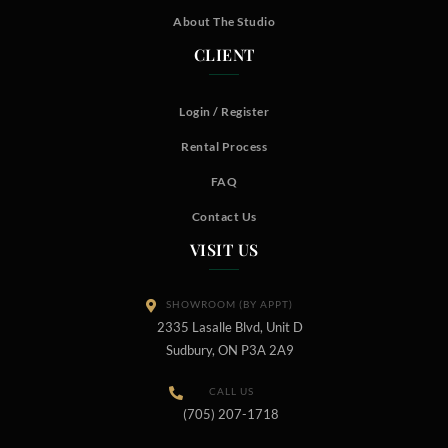
About The Studio
CLIENT
Login / Register
Rental Process
FAQ
Contact Us
VISIT US
SHOWROOM (BY APPT)
2335 Lasalle Blvd, Unit D
Sudbury, ON P3A 2A9
CALL US
(705) 207-1718