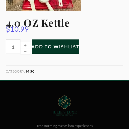
4.0 OZ Kettle
$
10.99
ADD TO WISHLIST
CATEGORY:
MISC
Transforming events into experiences