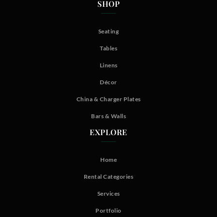
SHOP
Seating
Tables
Linens
Décor
China & Charger Plates
Bars & Walls
EXPLORE
Home
Rental Categories
Services
Portfolio