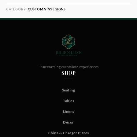
CATEGORY:
CUSTOM VINYL SIGNS
Transforming events into experiences
SHOP
Seating
Tables
Linens
Décor
China & Charger Plates