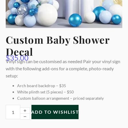
Custom Baby Shower
Decal
$
35.00
Vinyl sign can be customised as needed Pair your vinyl sign
with the following add-ons for a complete, photo-ready
setup:
Arch board backdrop – $35
White plinth set (5 pieces) – $50
Custom balloon arrangement – priced separately
ADD TO WISHLIST