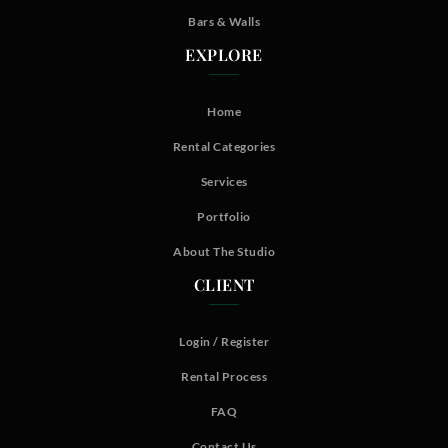
Bars & Walls
EXPLORE
Home
Rental Categories
Services
Portfolio
About The Studio
CLIENT
Login / Register
Rental Process
FAQ
Contact Us