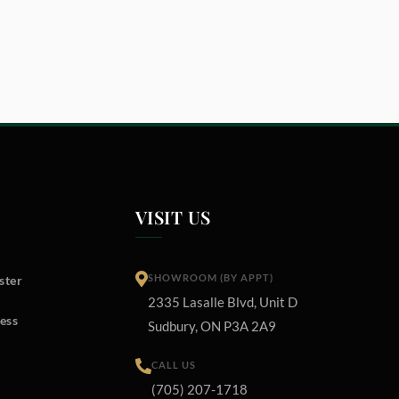
VISIT US
SHOWROOM (BY APPT)
ster
2335 Lasalle Blvd, Unit D
ess
Sudbury, ON P3A 2A9
CALL US
(705) 207-1718