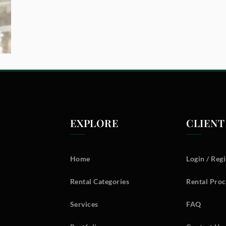
EXPLORE
CLIENT
Home
Login / Regi
Rental Categories
Rental Proc
Services
FAQ