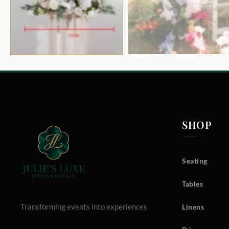
SHOP
Seating
Tables
Transforming events into experiences
Linens