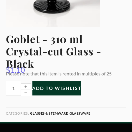
Goblet - 310 ml
Crystal-cut Glass -
Black
$
1.10
Please note that this item is rented in multiples of 25
ADD TO WISHLIST
CATEGORIES:
GLASSES & STEMWARE
,
GLASSWARE