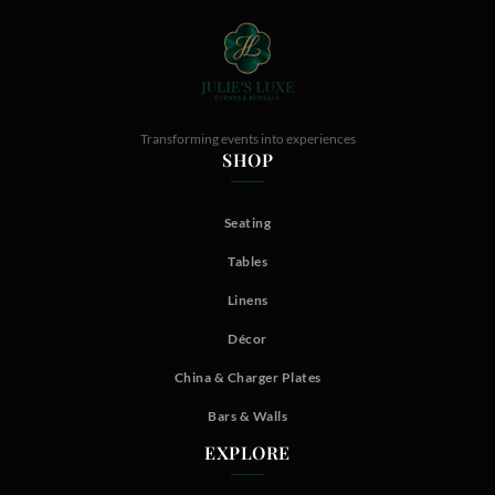
Transforming events into experiences
SHOP
Seating
Tables
Linens
Décor
China & Charger Plates
Bars & Walls
EXPLORE