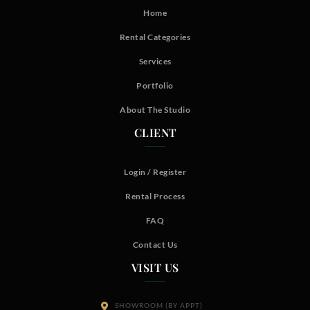
Home
Rental Categories
Services
Portfolio
About The Studio
CLIENT
Login / Register
Rental Process
FAQ
Contact Us
VISIT US
SHOWROOM (BY APPT)