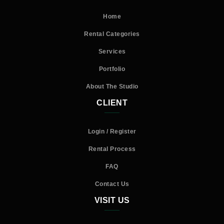
Home
Rental Categories
Services
Portfolio
About The Studio
CLIENT
Login / Register
Rental Process
FAQ
Contact Us
VISIT US