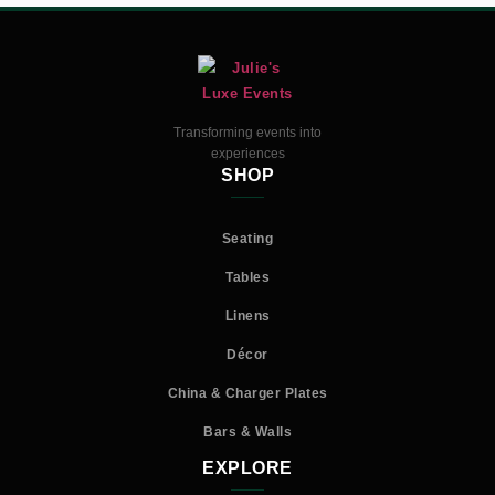
Transforming events into
experiences
SHOP
Seating
Tables
Linens
Décor
China & Charger Plates
Bars & Walls
EXPLORE