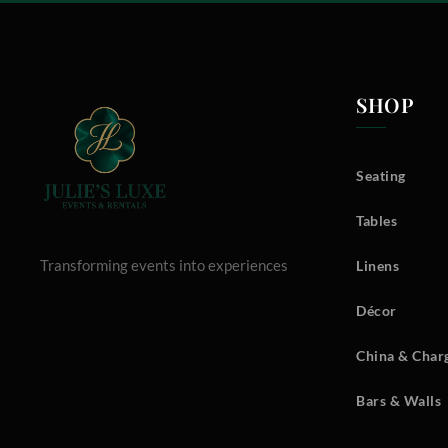
SHOP
Seating
Tables
Transforming events into experiences
Linens
Décor
China & Charg
Bars & Walls