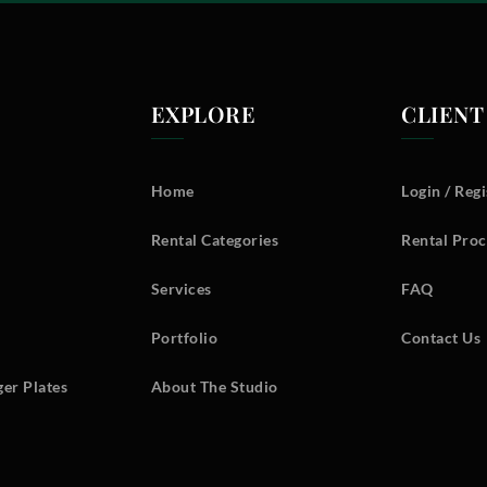
EXPLORE
CLIENT
Home
Login / Regi
Rental Categories
Rental Proc
Services
FAQ
Portfolio
Contact Us
er Plates
About The Studio