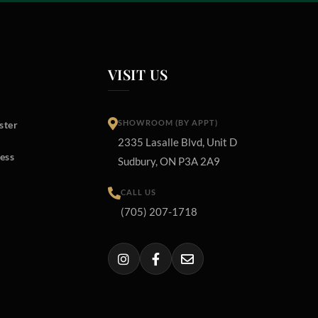
VISIT US
SHOWROOM (BY APPT)
ster
2335 Lasalle Blvd, Unit D
ess
Sudbury, ON P3A 2A9
CALL US
(705) 207-1718