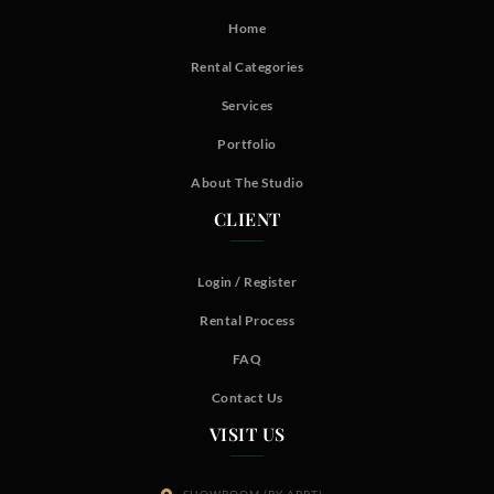
Home
Rental Categories
Services
Portfolio
About The Studio
CLIENT
Login / Register
Rental Process
FAQ
Contact Us
VISIT US