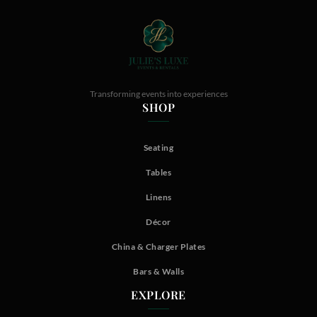
Transforming events into experiences
SHOP
Seating
Tables
Linens
Décor
China & Charger Plates
Bars & Walls
EXPLORE