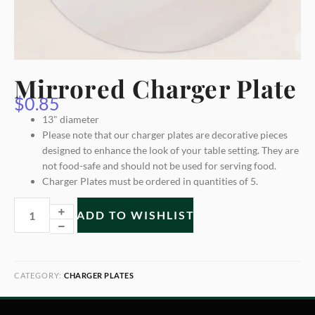
Mirrored Charger Plate
$
0.85
13" diameter
Please note that our charger plates are decorative pieces
designed to enhance the look of your table setting. They are
not food-safe and should not be used for serving food.
Charger Plates must be ordered in quantities of 5.
ADD TO WISHLIST
CATEGORY:
CHARGER PLATES