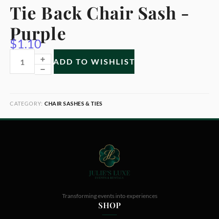
Tie Back Chair Sash -
Purple
$
1.10
ADD TO WISHLIST
CATEGORY:
CHAIR SASHES & TIES
Transforming events into experiences
SHOP