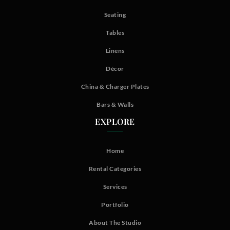
Seating
Tables
Linens
Décor
China & Charger Plates
Bars & Walls
EXPLORE
Home
Rental Categories
Services
Portfolio
About The Studio