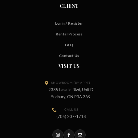
CLIENT
Login / Register
Rental Process
FAQ
Contact Us
VISIT US
SHOWROOM (BY APPT)
2335 Lasalle Blvd, Unit D
Sudbury, ON P3A 2A9
CALL US
(705) 207-1718