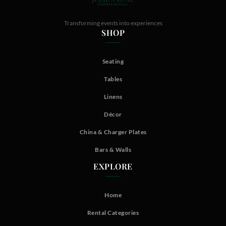
Transforming events into experiences
SHOP
Seating
Tables
Linens
Décor
China & Charger Plates
Bars & Walls
EXPLORE
Home
Rental Categories