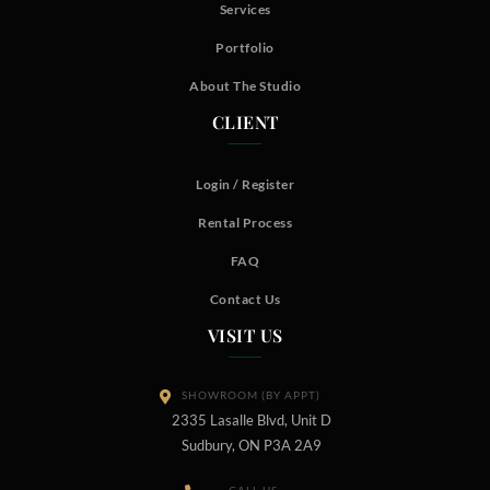
Services
Portfolio
About The Studio
CLIENT
Login / Register
Rental Process
FAQ
Contact Us
VISIT US
SHOWROOM (BY APPT)
2335 Lasalle Blvd, Unit D
Sudbury, ON P3A 2A9