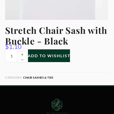
Stretch Chair Sash with
Buckle - Black
$
1.10
ADD TO WISHLIST
CATEGORY:
CHAIR SASHES & TIES