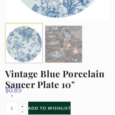
Vintage Blue Porcelain
Saucer Plate 10"
$
0.85
ADD TO WISHLIST