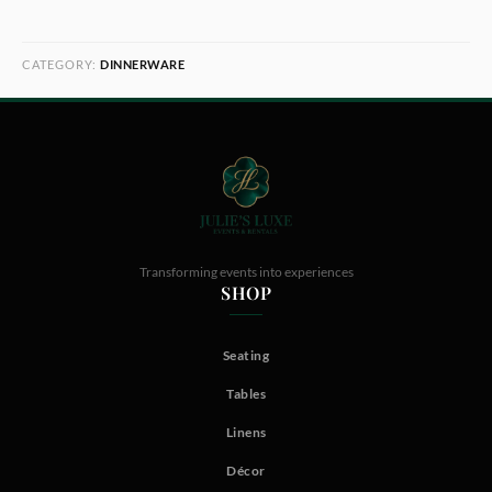
CATEGORY:
DINNERWARE
Transforming events into experiences
SHOP
Seating
Tables
Linens
Décor