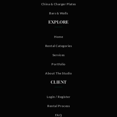
China & Charger Plates
Bars & Walls
EXPLORE
Home
Rental Categories
Services
Portfolio
About The Studio
CLIENT
Login / Register
Rental Process
FAQ