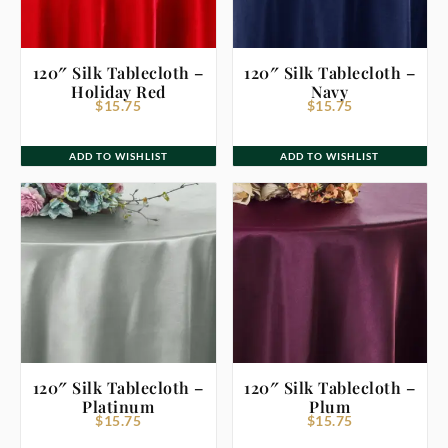
120″ Silk Tablecloth –
120″ Silk Tablecloth –
Holiday Red
Navy
$
15.75
$
15.75
ADD TO WISHLIST
ADD TO WISHLIST
120″ Silk Tablecloth –
120″ Silk Tablecloth –
Platinum
Plum
$
15.75
$
15.75