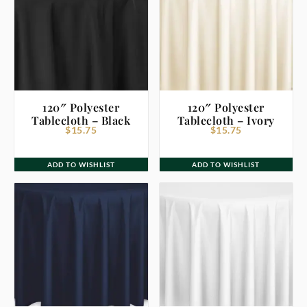
120″ Polyester
120″ Polyester
Tablecloth – Black
Tablecloth – Ivory
$
15.75
$
15.75
ADD TO WISHLIST
ADD TO WISHLIST