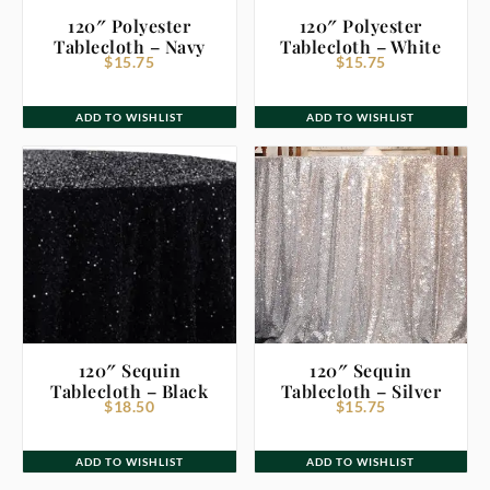
120″ Polyester
120″ Polyester
Tablecloth – Navy
Tablecloth – White
$
15.75
$
15.75
ADD TO WISHLIST
ADD TO WISHLIST
120″ Sequin
120″ Sequin
Tablecloth – Black
Tablecloth – Silver
$
18.50
$
15.75
ADD TO WISHLIST
ADD TO WISHLIST