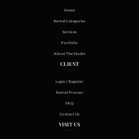
Home
Rental Categories
Services
Portfolio
About The Studio
CLIENT
Login / Register
Rental Process
FAQ
Contact Us
VISIT US