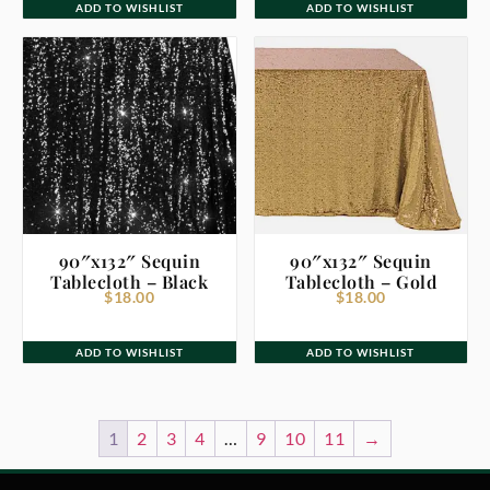
ADD TO WISHLIST
ADD TO WISHLIST
90″x132″ Sequin
90″x132″ Sequin
Tablecloth – Black
Tablecloth – Gold
$
18.00
$
18.00
ADD TO WISHLIST
ADD TO WISHLIST
1
2
3
4
…
9
10
11
→