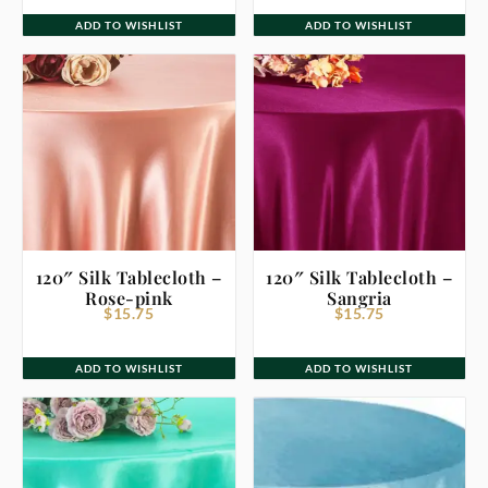
ADD TO WISHLIST
ADD TO WISHLIST
120″ Silk Tablecloth –
120″ Silk Tablecloth –
Rose-pink
Sangria
$
15.75
$
15.75
ADD TO WISHLIST
ADD TO WISHLIST