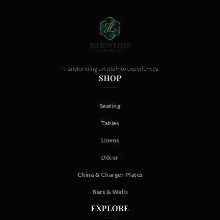
Transforming events into experiences
SHOP
Seating
Tables
Linens
Décor
China & Charger Plates
Bars & Walls
EXPLORE