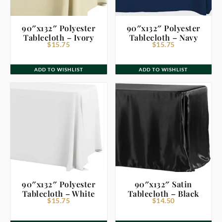
90″x132″ Polyester
90″x132″ Polyester
Tablecloth – Ivory
Tablecloth – Navy
$
15.75
$
15.75
ADD TO WISHLIST
ADD TO WISHLIST
90″x132″ Polyester
90″x132″ Satin
Tablecloth – White
Tablecloth – Black
$
15.75
$
14.50