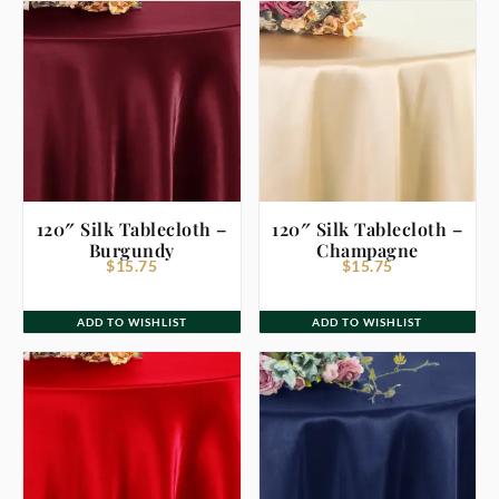
120″ Silk Tablecloth –
120″ Silk Tablecloth –
Burgundy
Champagne
$
15.75
$
15.75
ADD TO WISHLIST
ADD TO WISHLIST