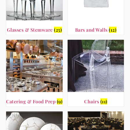
Glasses & Stemware
(25)
Bars and Walls
(12)
Catering & Food Prep
(9)
Chairs
(11)