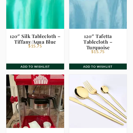
120″ Silk Tablecloth –
120″ Tafetta
Tiffany/Aqua Blue
Tablecloth –
$
15.75
Turquoise
$
15.75
ADD TO WISHLIST
ADD TO WISHLIST