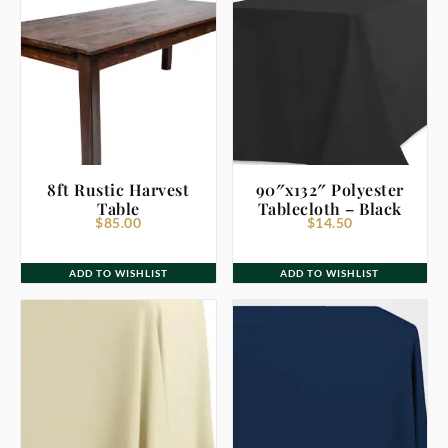
8ft Rustic Harvest
90″x132″ Polyester
Table
Tablecloth – Black
$
85.00
$
14.50
ADD TO WISHLIST
ADD TO WISHLIST