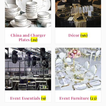
China and Charger
Décor
(96)
Plates
(29)
Event Essentials
(9)
Event Furniture
(23)