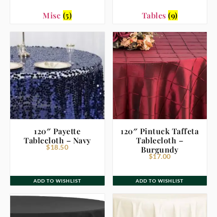
Misc
(5)
Tables
(9)
120″ Payette
120″ Pintuck Taffeta
Tablecloth – Navy
Tablecloth –
$
18.50
Burgundy
$
17.00
ADD TO WISHLIST
ADD TO WISHLIST