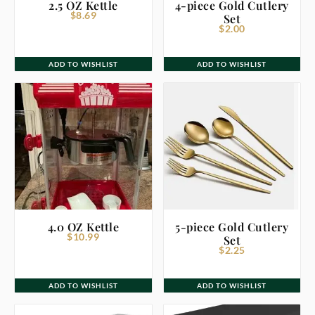
2.5 OZ Kettle
4-piece Gold Cutlery
$
8.69
Set
$
2.00
ADD TO WISHLIST
ADD TO WISHLIST
4.0 OZ Kettle
5-piece Gold Cutlery
$
10.99
Set
$
2.25
ADD TO WISHLIST
ADD TO WISHLIST