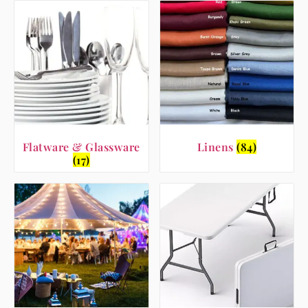
Flatware & Glassware
Linens
(84)
(17)